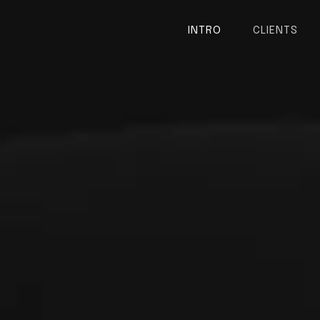
INTRO
CLIENTS