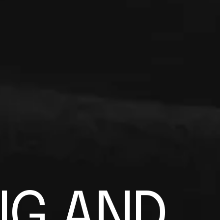
N
G
A
N
D