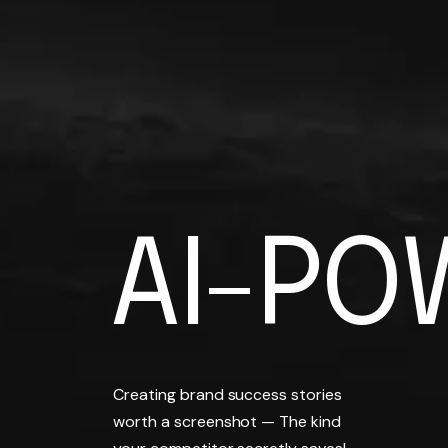
AI-PO
A
I
-
P
O
BRAND
Creating brand success stories
worth a screenshot — The kind