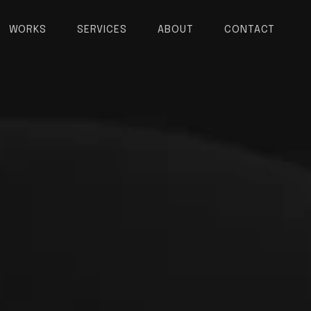
WORKS
SERVICES
ABOUT
CONTACT