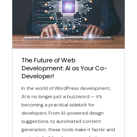
The Future of Web
Development: AI as Your Co-
Developer!
In the world of WordPress development,
AI is no longer just a buzzword — it’s
becoming a practical sidekick for
developers. From AI-powered design
suggestions to automated content
generation, these tools make it faster and