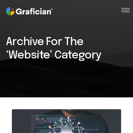
Intro
Archive For The
Clients
‘Website’ Category
Works
Services
About
Contact