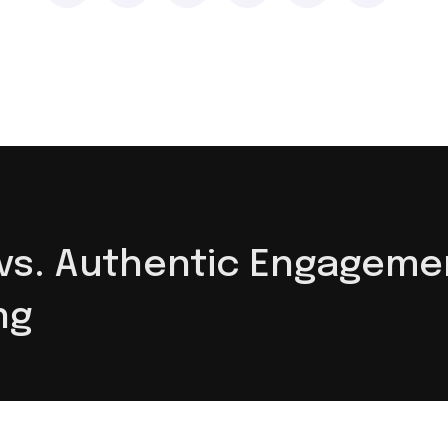
s. Authentic Engagement
ng