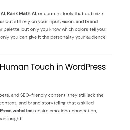
 AI
,
Rank Math AI
, or content tools that optimize
but still rely on your input, vision, and brand
r palette, but only you know which colors tell your
 only you can give it the personality your audience
e Human Touch in WordPress
ets, and SEO-friendly content, they still lack the
ontext, and brand storytelling that a skilled
Press websites
require emotional connection,
man insight.