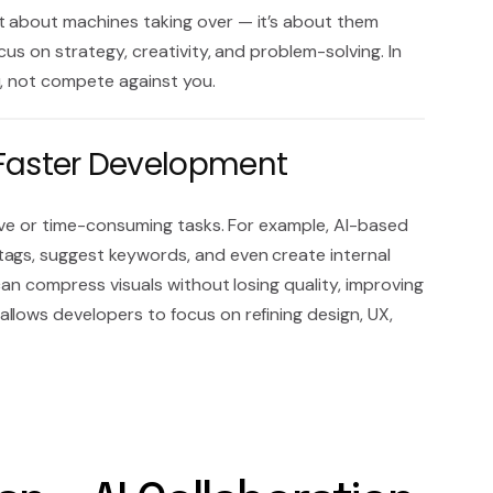
t about machines taking over — it’s about them
cus on strategy, creativity, and problem-solving. In
u, not compete against you.
r Faster Development
tive or time-consuming tasks. For example, AI-based
tags, suggest keywords, and even create internal
 can compress visuals without losing quality, improving
s allows developers to focus on refining design, UX,