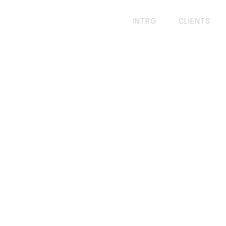
INTRO
CLIENTS
e of Web Devel
o-Developer!
ebsite