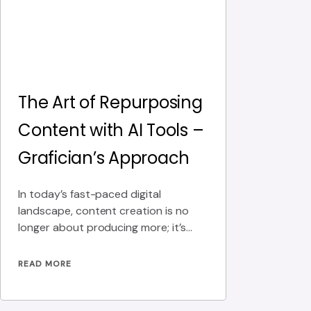
The Art of Repurposing
Content with AI Tools –
Grafician’s Approach
In today’s fast-paced digital
landscape, content creation is no
longer about producing more; it’s
about producing smarter. At
Grafician, we
READ MORE