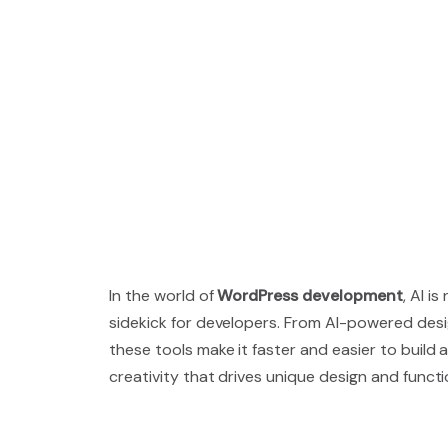
In the world of
WordPress development
, AI i
sidekick for developers. From AI-powered des
these tools make it faster and easier to buil
creativity that drives unique design and functio