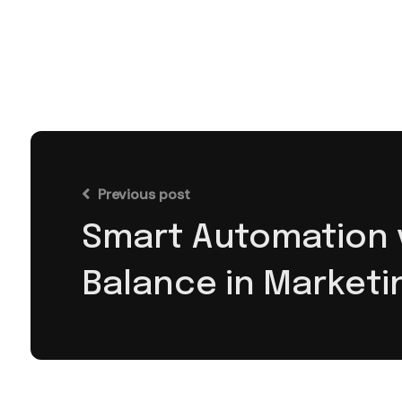
Previous post
Smart Automation v
Balance in Marketi