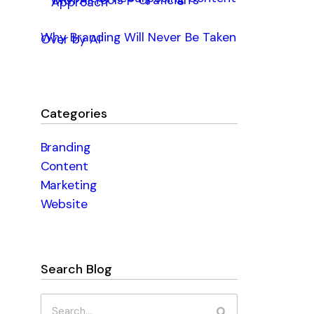
with AI Tools – Grafician’s
Approach
Why Branding Will Never Be Taken
Over by AI
Categories
Branding
Content
Marketing
Website
Search Blog