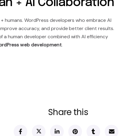
n + AI Collaboration
 AI + humans. WordPress developers who embrace AI
 improve accuracy, and provide better client results.
of a human developer combined with AI efficiency
rdPress web development
.
Share this