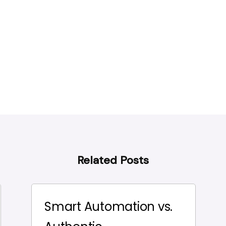
Related Posts
Smart Automation vs.