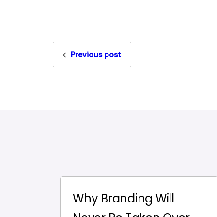
Previous post
Why Branding Will