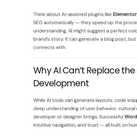
Think about AI-assisted plugins like
Elementor
SEO automatically — they speed up the process 
understanding. AI might suggest a perfect colo
brand’s story. It can generate a blog post, but
connects with.
Why AI Can’t Replace th
Development
While AI tools can generate layouts, code snipp
deep understanding of user behavior, cultural c
developer or designer brings. Successful
Word
intuitive navigation, and trust — all built on hu