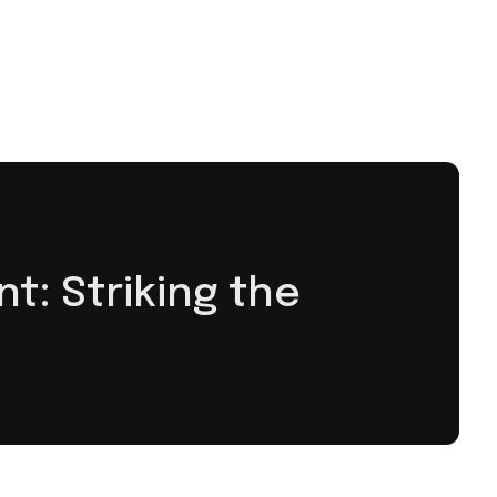
: Striking the