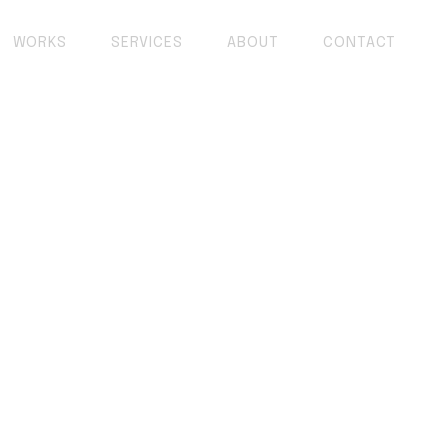
WORKS
SERVICES
ABOUT
CONTACT
opment: AI