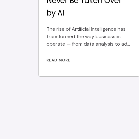
Never Be Taken Over
by AI
The rise of Artificial Intelligence has
transformed the way businesses
operate — from data analysis to ad
targeting. Yet, there’s
READ MORE