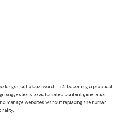
s no longer just a buzzword — it’s becoming a practical
ign suggestions to automated content generation,
d and manage websites without replacing the human
nality.