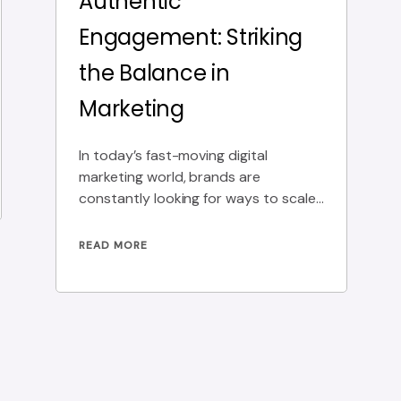
Authentic
Engagement: Striking
the Balance in
Marketing
In today’s fast-moving digital
marketing world, brands are
constantly looking for ways to scale
their outreach without losing the
personal
READ MORE