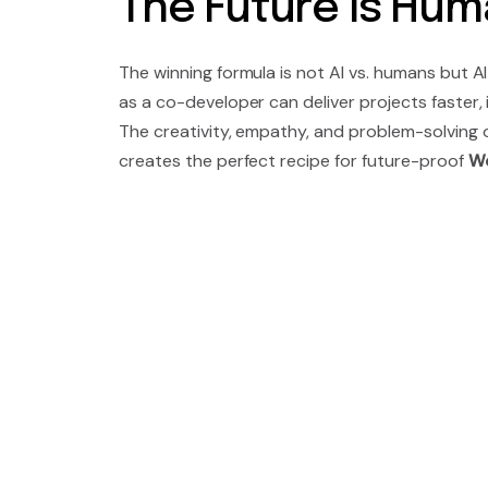
The Future Is Huma
The winning formula is not AI vs. humans but
as a co-developer can deliver projects faster,
The creativity, empathy, and problem-solving 
creates the perfect recipe for future-proof
Wo