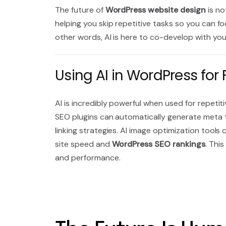
The future of
WordPress website design
is no
helping you skip repetitive tasks so you can fo
other words, AI is here to co-develop with yo
Using AI in WordPress fo
AI is incredibly powerful when used for repeti
SEO plugins can automatically generate meta 
linking strategies. AI image optimization tools
site speed and
WordPress SEO rankings
. Thi
and performance.